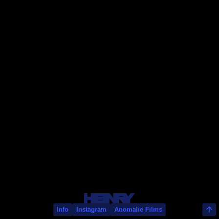
Sam Walker
Info
Instagram
Anomalie Films